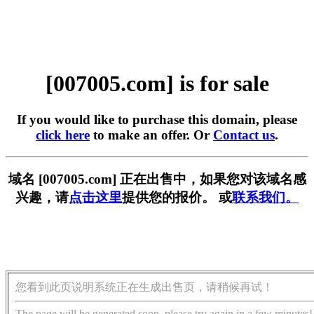
[007005.com] is for sale
If you would like to purchase this domain, please
click here
to make an offer. Or
Contact us
.
域名 [007005.com] 正在出售中，如果您对该域名感
兴趣，请
点击这里
提供您的报价。 或
联系我们。
您看到此页说明系统正在生成出售页，请稍候再试！
The page will be generated soon, please try again in a few minutes!