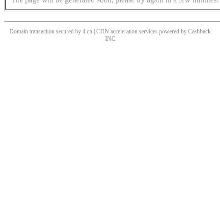
Domain transaction secured by 4.cn | CDN acceleration services powered by
Cashback
INC